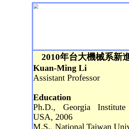
2
010
年
台大機械系新
Kuan-Ming Li
Assistant Professor
Education
Ph.D., Georgia Institut
USA, 2006
M.S., National Taiwan Univ