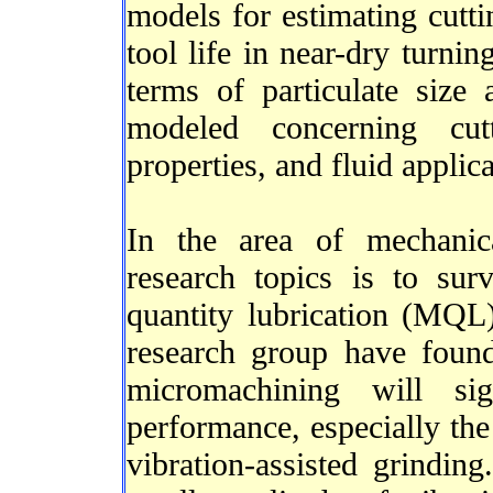
models for estimating cutti
tool life in near-dry turnin
terms of particulate size 
modeled concerning cutt
properties, and fluid applic
In the area of mechanic
research topics is to su
quantity lubrication (MQL)
research group have foun
micromachining will sig
performance, especially the 
vibration-assisted grinding