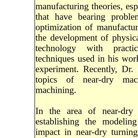
manufacturing theories, esp
that have bearing probl
optimization of manufactur
the development of physic
technology with practic
techniques used in his wor
experiment. Recently, Dr.
topics of near-dry mac
machining.
In the area of near-dry
establishing the modelin
impact in near-dry turning