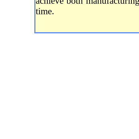
achieve both manufacturing
time.