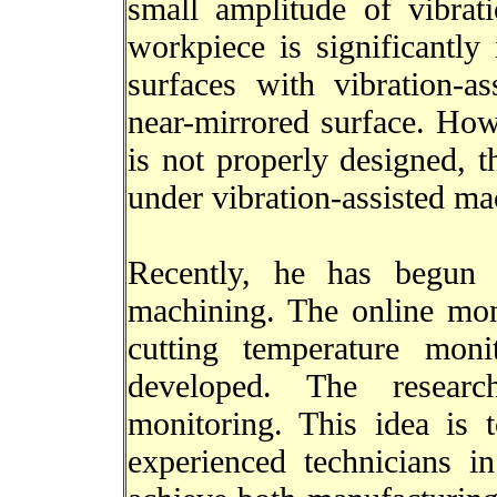
small amplitude of vibrat
workpiece is significantl
surfaces with vibration-a
near-mirrored surface. Howe
is not properly designed, t
under vibration-assisted ma
Recently, he has begun i
machining. The online mon
cutting temperature mon
developed. The researc
monitoring. This idea is 
experienced technicians i