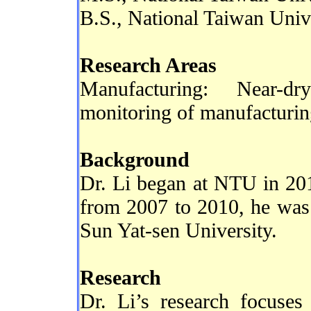
B.S., National Taiwan Univ
Research Areas
Manufacturing: Near-d
monitoring of manufacturin
Background
Dr. Li began at NTU in 2010
from 2007 to 2010, he was 
Sun Yat-sen University.
Research
Dr. Li’s research focuse